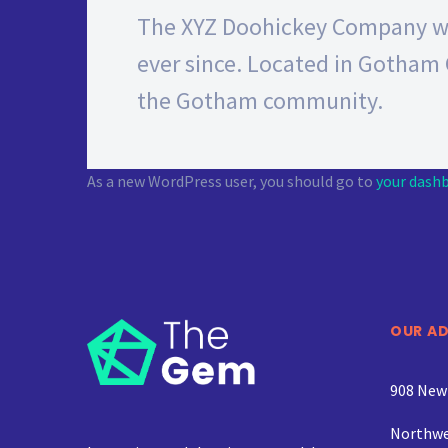
The XYZ Doohickey Company was
ever since. Located in Gotham 
the Gotham community.
As a new WordPress user, you should go to
your dash
OUR A
908 New
Northwe