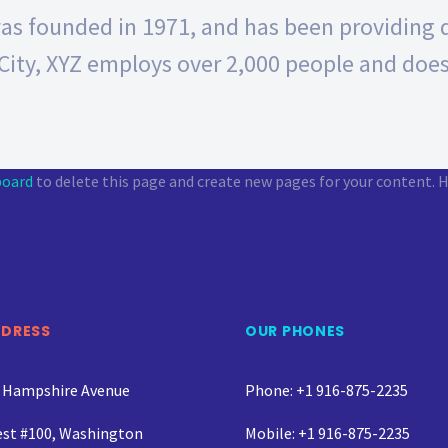
 founded in 1971, and has been providing qu
City, XYZ employs over 2,000 people and does
board
to delete this page and create new pages for your content. H
DDRESS
OUR PHONES
 Hampshire Avenue
Phone: +1 916-875-2235
st #100, Washington
Mobile: +1 916-875-2235