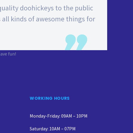
ality doohickeys to the public
 all kinds of awesome things for
ave fun!
WORKING HOURS
Monday-Friday: 09AM – 10PM
Saturday: 10AM – 07PM