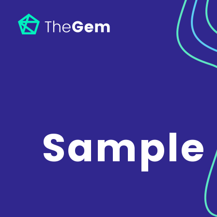
Sample