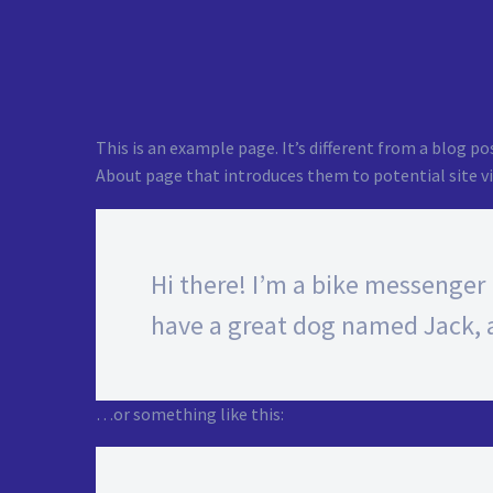
This is an example page. It’s different from a blog po
About page that introduces them to potential site vis
Hi there! I’m a bike messenger b
have a great dog named Jack, an
…or something like this: