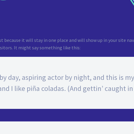
st because it will stay in one place and will show up in your site 
itors. It might say something like this:
y day, aspiring actor by night, and this is my 
d I like piña coladas. (And gettin’ caught in 