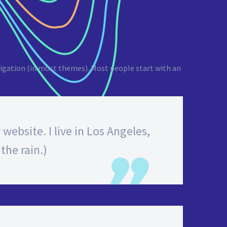
navigation (in most themes). Most people start with an
website. I live in Los Angeles,
the rain.)