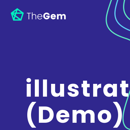
illustra
(Demo)