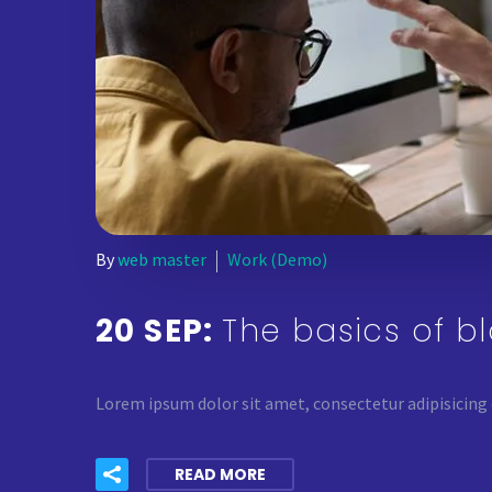
By
web master
Work (Demo)
20 SEP:
The basics of b
Lorem ipsum dolor sit amet, consectetur adipisicing 
READ MORE