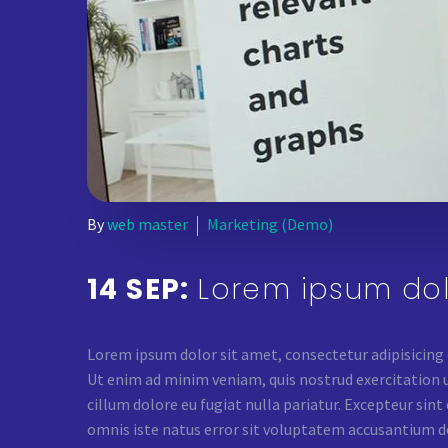
By
web master
Marketing (Demo)
14 SEP:
Lorem ipsum dol
Lorem ipsum dolor sit amet, consectetur adipisicing
Ut enim ad minim veniam, quis nostrud exercitation ul
cillum dolore eu fugiat nulla pariatur. Excepteur sint
omnis iste natus error sit voluptatem accusantium d