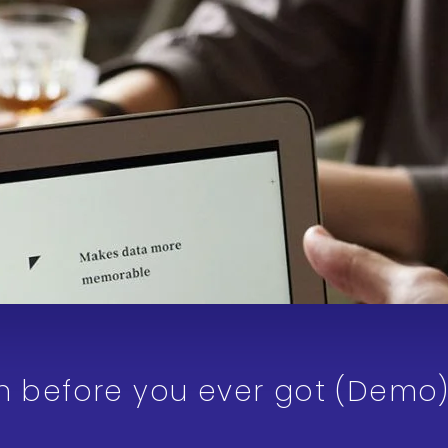
an before you ever got (Demo