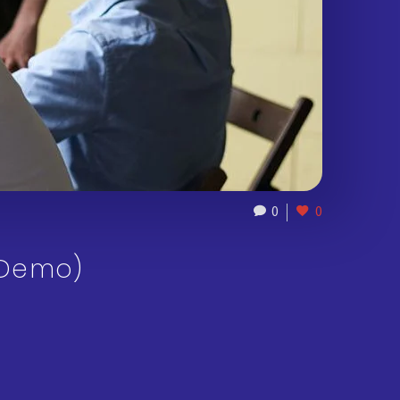
0
0
(Demo)