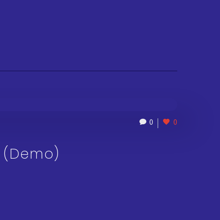
0
0
O (Demo)