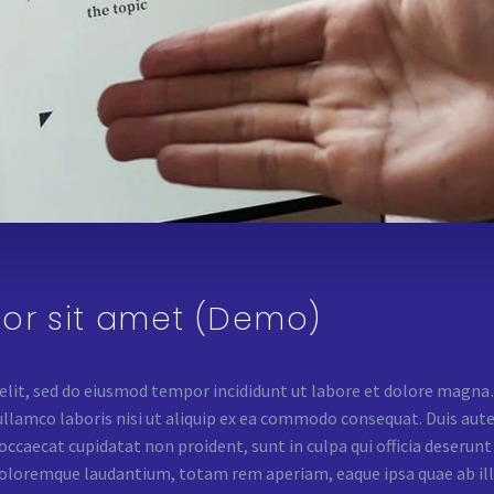
or sit amet (Demo)
 elit, sed do eiusmod tempor incididunt ut labore et dolore mag
lamco laboris nisi ut aliquip ex ea commodo consequat. Duis aute i
 occaecat cupidatat non proident, sunt in culpa qui officia deserun
oloremque laudantium, totam rem aperiam, eaque ipsa quae ab illo 