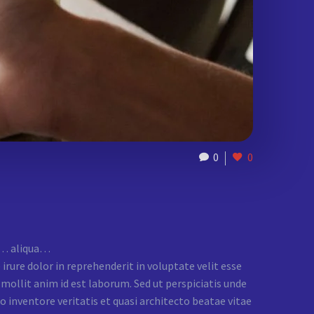
0
0
na… aliqua…
rure dolor in reprehenderit in voluptate velit esse
t mollit anim id est laborum. Sed ut perspiciatis unde
inventore veritatis et quasi architecto beatae vitae