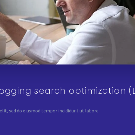
logging search optimization 
elit, sed do eiusmod tempor incididunt ut labore