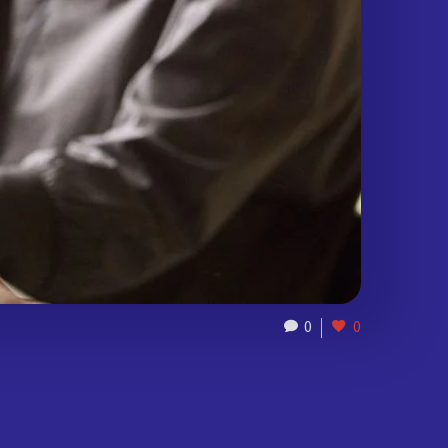
0
0
)