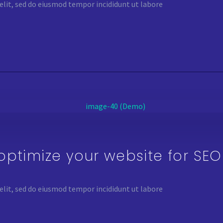
elit, sed do eiusmod tempor incididunt ut labore
optimize your website for SE
elit, sed do eiusmod tempor incididunt ut labore