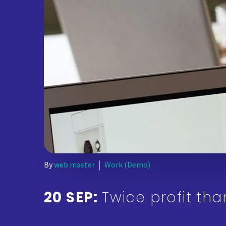
By
web master
Work (Demo)
20 SEP:
Twice profit th