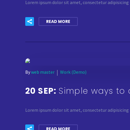
Lorem ipsum dolor sit amet, consectetur adipisicing 
READ MORE
By
web master
Work (Demo)
20 SEP:
Simple ways to 
Lorem ipsum dolor sit amet, consectetur adipisicing 
READ MORE