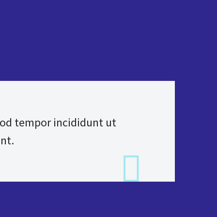
mod tempor incididunt ut
nt.