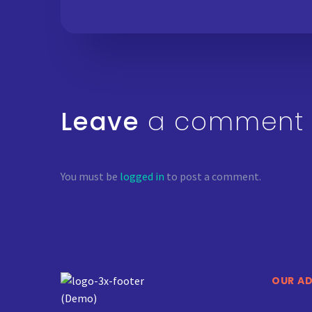
Leave
a comment
You must be
logged in
to post a comment.
OUR A