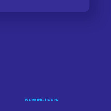
WORKING HOURS