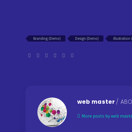
Branding (Demo)
Design (Demo)
illustratio
web master
/ AB
More posts by web mast