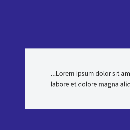
...Lorem ipsum dolor sit am
labore et dolore magna aliqu