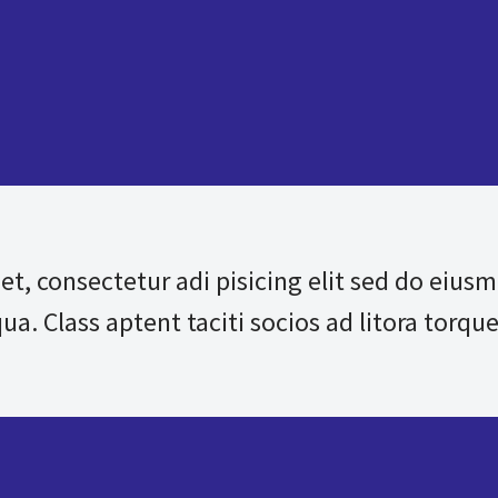
et, consectetur adi pisicing elit sed do eius
a. Class aptent taciti socios ad litora torque