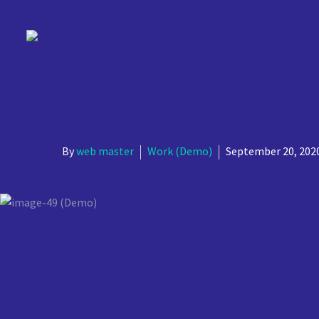
Simple
YOUR WE
By
web master
Work (Demo)
September 20, 202