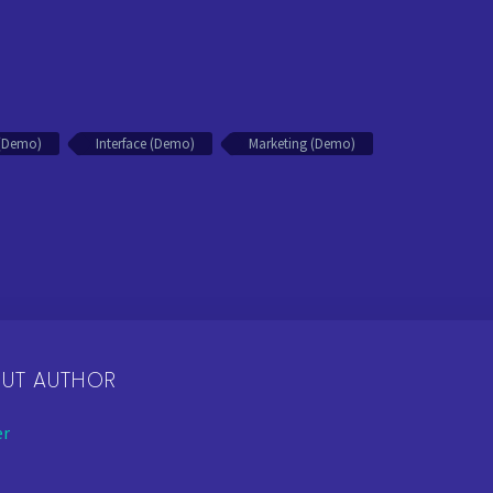
n (Demo)
Interface (Demo)
Marketing (Demo)
OUT AUTHOR
er