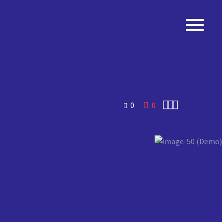
PTIMIZE
SEO



0
0