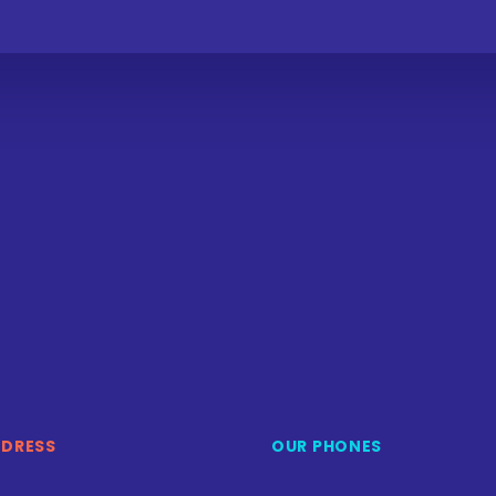
DDRESS
OUR PHONES