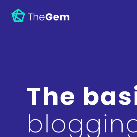
The basi
bloggin