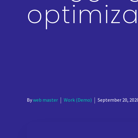
optimiza
By
web master
Work (Demo)
September 20, 202