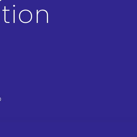
tion
0