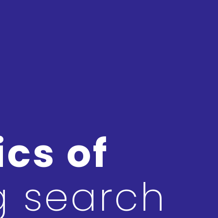
cs of
g search